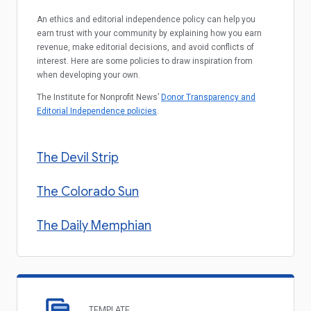
An ethics and editorial independence policy can help you
earn trust with your community by explaining how you earn
revenue, make editorial decisions, and avoid conflicts of
interest. Here are some policies to draw inspiration from
when developing your own.
The Institute for Nonprofit News’
Donor Transparency and
Editorial Independence policies
.
The Devil Strip
The Colorado Sun
The Daily Memphian
TEMPLATE