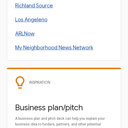
Richland Source
Los Angeleno
ARLNow
My Neighborhood News Network
INSPIRATION
Business plan/pitch
A business plan and pitch deck can help you explain your
business idea to funders, partners, and other potential