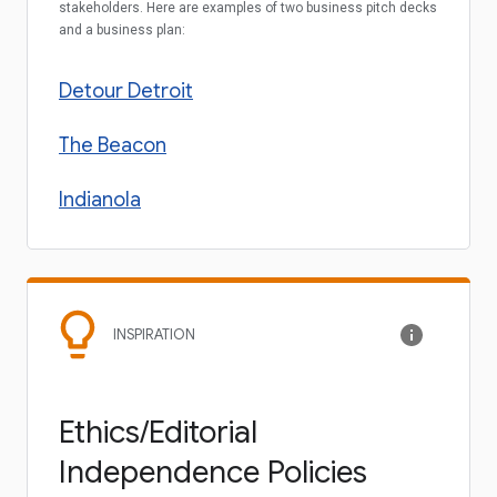
stakeholders. Here are examples of two business pitch decks
and a business plan:
Detour Detroit
The Beacon
Indianola
INSPIRATION
Ethics/Editorial
Independence Policies