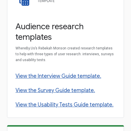
TEMPLATE
Audience research
templates
WhereBy.Us’s Rebekah Monson created research templates
to help with three types of user research: interviews, surveys
and usability tests.
View the Interview Guide template.
View the Survey Guide template.
View the Usability Tests Guide template.