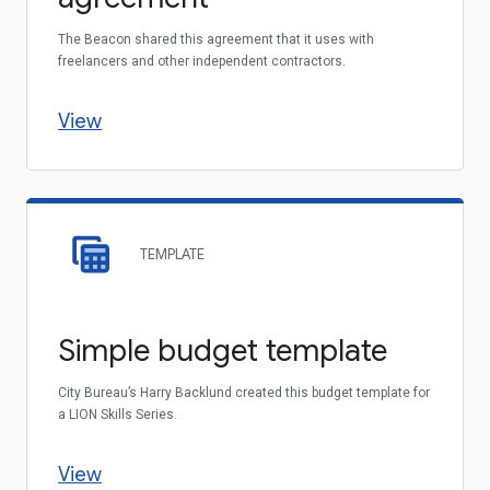
The Beacon shared this agreement that it uses with
freelancers and other independent contractors.
View
TEMPLATE
Simple budget template
City Bureau’s Harry Backlund created this budget template for
a LION Skills Series.
View