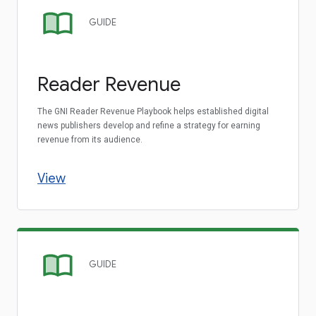
GUIDE
Reader Revenue
The GNI Reader Revenue Playbook helps established digital
news publishers develop and refine a strategy for earning
revenue from its audience.
View
GUIDE