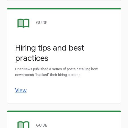
GUIDE
Hiring tips and best
practices
OpenNews published a series of posts detailing how
newsrooms “hacked” their hiring process.
View
GUIDE