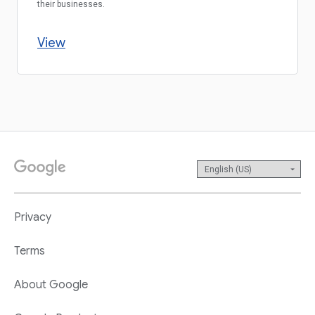
their businesses.
View
Privacy
Terms
About Google