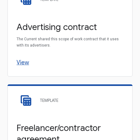
Advertising contract
The Current shared this scope of work contract that it uses
with its advertisers.
View
TEMPLATE
Freelancer/contractor
agreement