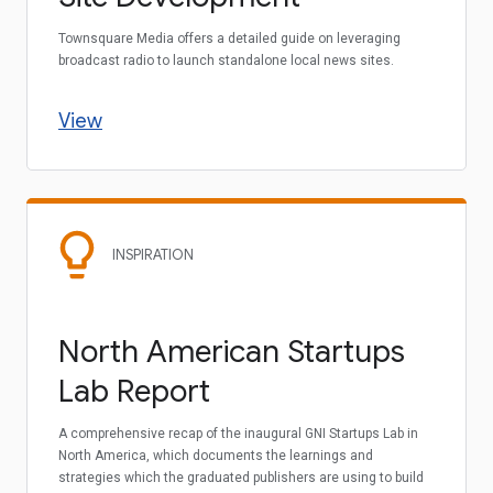
Townsquare Media offers a detailed guide on leveraging
broadcast radio to launch standalone local news sites.
View
INSPIRATION
North American Startups
Lab Report
A comprehensive recap of the inaugural GNI Startups Lab in
North America, which documents the learnings and
strategies which the graduated publishers are using to build