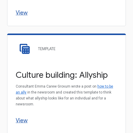
View
TEMPLATE
Culture building: Allyship
Consultant Emma Carew Grovum wrote a post on
how to be
an ally
in the newsroom and created this template to think
about what allyship looks like for an individual and for a
newsroom.
View