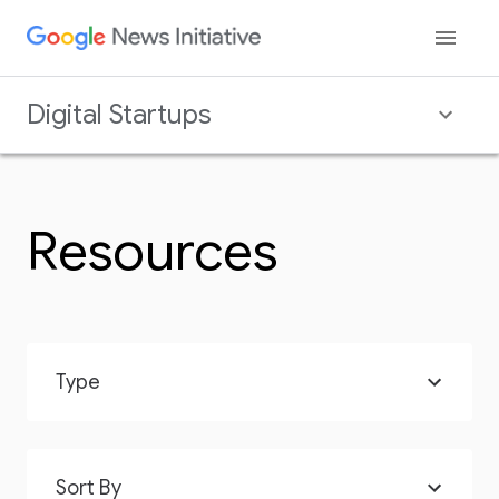
Digital Startups
Resources
Type
Sort By