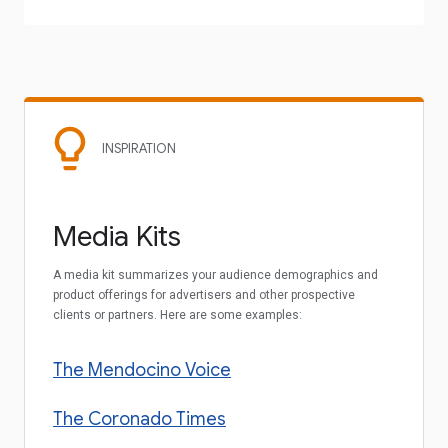
INSPIRATION
Media Kits
A media kit summarizes your audience demographics and
product offerings for advertisers and other prospective
clients or partners. Here are some examples:
The Mendocino Voice
The Coronado Times