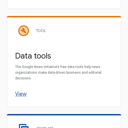
TOOL
Data tools
The Google News Initiative’s free data tools help news
organizations make data-driven business and editorial
decisions.
View