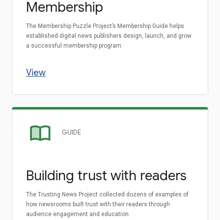
Membership
The Membership Puzzle Project’s Membership Guide helps
established digital news publishers design, launch, and grow
a successful membership program.
View
GUIDE
Building trust with readers
The Trusting News Project collected dozens of examples of
how newsrooms built trust with their readers through
audience engagement and education.