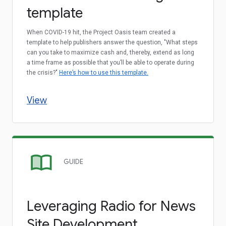
template
When COVID-19 hit, the Project Oasis team created a
template to help publishers answer the question, "What steps
can you take to maximize cash and, thereby, extend as long
a time frame as possible that you’ll be able to operate during
the crisis?"
Here’s how to use this template.
View
GUIDE
Leveraging Radio for News
Site Development