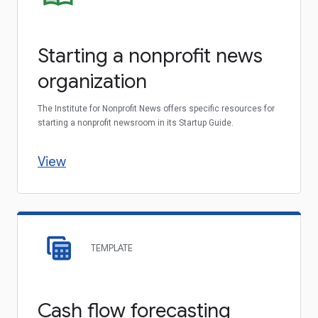
Starting a nonprofit news
organization
The Institute for Nonprofit News offers specific resources for
starting a nonprofit newsroom in its Startup Guide.
View
TEMPLATE
Cash flow forecasting